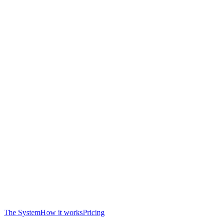
The System
How it works
Pricing