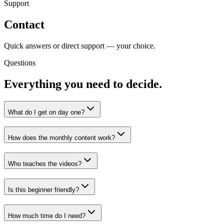
Support
Contact
Quick answers or direct support — your choice.
Questions
Everything you need to decide.
What do I get on day one?
How does the monthly content work?
Who teaches the videos?
Is this beginner friendly?
How much time do I need?