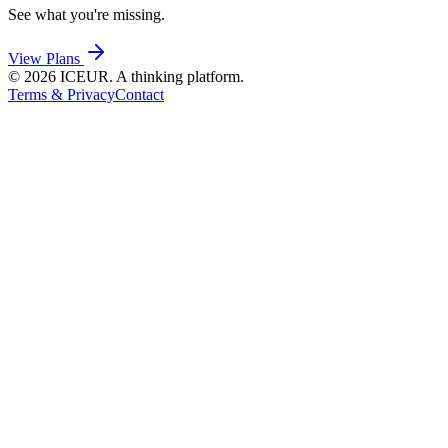
See what you're missing.
View Plans
©
2026
ICEUR. A thinking platform.
Terms & Privacy
Contact