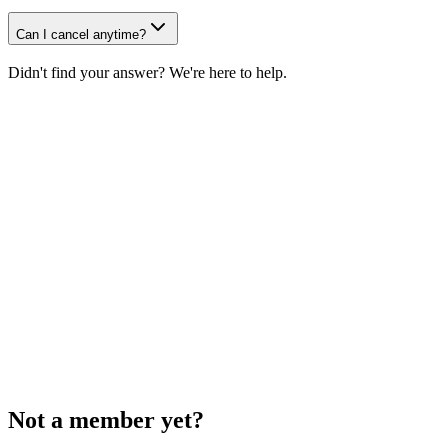
Can I cancel anytime?
Didn't find your answer? We're here to help.
Email us
Social
According to our Terms, subscription fees are non-refundable.
Not a member yet?